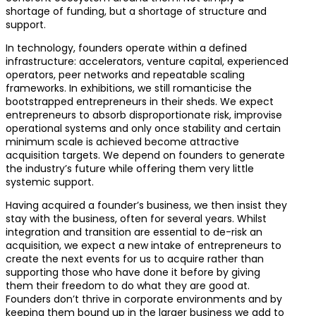
shortage of funding, but a shortage of structure and
support.
In technology, founders operate within a defined
infrastructure: accelerators, venture capital, experienced
operators, peer networks and repeatable scaling
frameworks. In exhibitions, we still romanticise the
bootstrapped entrepreneurs in their sheds. We expect
entrepreneurs to absorb disproportionate risk, improvise
operational systems and only once stability and certain
minimum scale is achieved become attractive
acquisition targets. We depend on founders to generate
the industry’s future while offering them very little
systemic support.
Having acquired a founder’s business, we then insist they
stay with the business, often for several years. Whilst
integration and transition are essential to de-risk an
acquisition, we expect a new intake of entrepreneurs to
create the next events for us to acquire rather than
supporting those who have done it before by giving
them their freedom to do what they are good at.
Founders don’t thrive in corporate environments and by
keeping them bound up in the larger business we add to