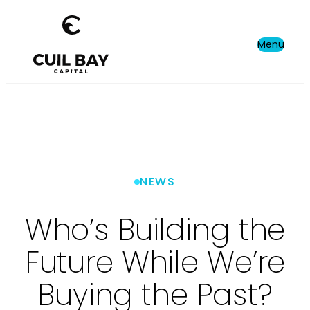
Menu
NEWS
Who’s Building the
Future While We’re
Buying the Past?