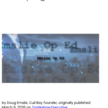
by Doug Emslie, Cuil Bay founder, originally published
March 9, 2026 on
Tradeshow Executive