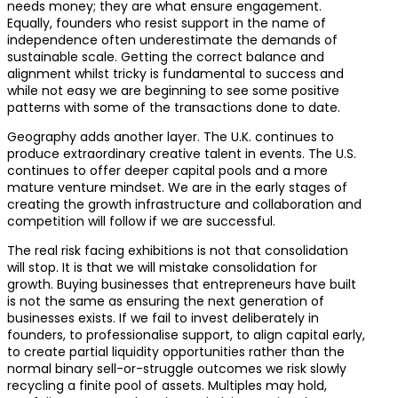
needs money; they are what ensure engagement.
Equally, founders who resist support in the name of
independence often underestimate the demands of
sustainable scale. Getting the correct balance and
alignment whilst tricky is fundamental to success and
while not easy we are beginning to see some positive
patterns with some of the transactions done to date.
Geography adds another layer. The U.K. continues to
produce extraordinary creative talent in events. The U.S.
continues to offer deeper capital pools and a more
mature venture mindset. We are in the early stages of
creating the growth infrastructure and collaboration and
competition will follow if we are successful.
The real risk facing exhibitions is not that consolidation
will stop. It is that we will mistake consolidation for
growth. Buying businesses that entrepreneurs have built
is not the same as ensuring the next generation of
businesses exists. If we fail to invest deliberately in
founders, to professionalise support, to align capital early,
to create partial liquidity opportunities rather than the
normal binary sell-or-struggle outcomes we risk slowly
recycling a finite pool of assets. Multiples may hold,