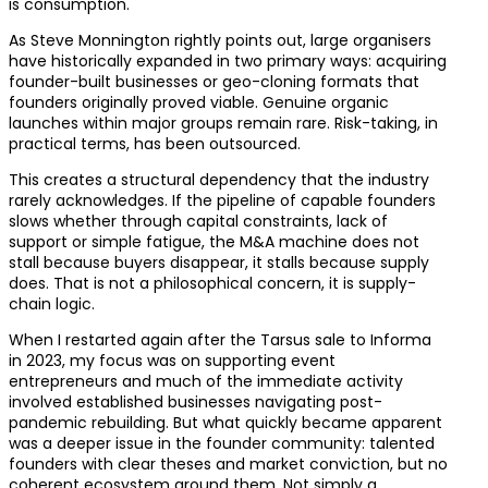
is consumption.
As Steve Monnington rightly points out, large organisers
have historically expanded in two primary ways: acquiring
founder-built businesses or geo-cloning formats that
founders originally proved viable. Genuine organic
launches within major groups remain rare. Risk-taking, in
practical terms, has been outsourced.
This creates a structural dependency that the industry
rarely acknowledges. If the pipeline of capable founders
slows whether through capital constraints, lack of
support or simple fatigue, the M&A machine does not
stall because buyers disappear, it stalls because supply
does. That is not a philosophical concern, it is supply-
chain logic.
When I restarted again after the Tarsus sale to Informa
in 2023, my focus was on supporting event
entrepreneurs and much of the immediate activity
involved established businesses navigating post-
pandemic rebuilding. But what quickly became apparent
was a deeper issue in the founder community: talented
founders with clear theses and market conviction, but no
coherent ecosystem around them. Not simply a