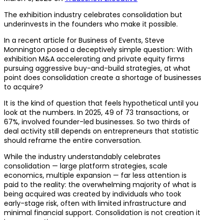
The exhibition industry celebrates consolidation but
underinvests in the founders who make it possible.
In a recent article for Business of Events, Steve
Monnington posed a deceptively simple question: With
exhibition M&A accelerating and private equity firms
pursuing aggressive buy-and-build strategies, at what
point does consolidation create a shortage of businesses
to acquire?
It is the kind of question that feels hypothetical until you
look at the numbers. In 2025, 49 of 73 transactions, or
67%, involved founder-led businesses. So two thirds of
deal activity still depends on entrepreneurs that statistic
should reframe the entire conversation.
While the industry understandably celebrates
consolidation — large platform strategies, scale
economics, multiple expansion — far less attention is
paid to the reality: the overwhelming majority of what is
being acquired was created by individuals who took
early-stage risk, often with limited infrastructure and
minimal financial support. Consolidation is not creation it