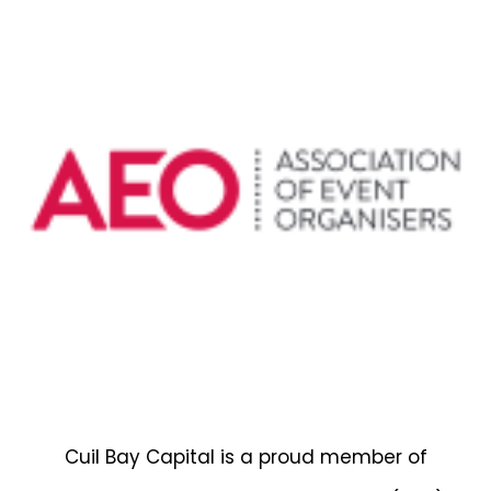
Cuil Bay Capital is a proud member of