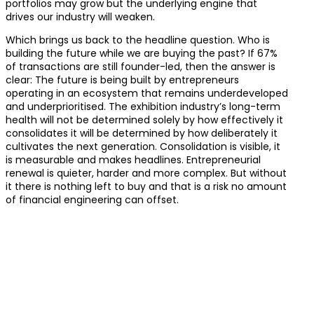
portfolios may grow but the underlying engine that
drives our industry will weaken.
Which brings us back to the headline question. Who is
building the future while we are buying the past? If 67%
of transactions are still founder-led, then the answer is
clear: The future is being built by entrepreneurs
operating in an ecosystem that remains underdeveloped
and underprioritised. The exhibition industry’s long-term
health will not be determined solely by how effectively it
consolidates it will be determined by how deliberately it
cultivates the next generation. Consolidation is visible, it
is measurable and makes headlines. Entrepreneurial
renewal is quieter, harder and more complex. But without
it there is nothing left to buy and that is a risk no amount
of financial engineering can offset.