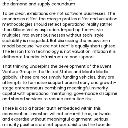
the demand and supply conundrum
To be clear, exhibitions are not software businesses. The
economics differ, the margin profiles differ and valuation
methodologies should reflect operational reality rather
than Silicon Valley aspiration. Importing tech-style
multiples into event businesses without tech-style
scalability is misguided. But dismissing the ecosystem
model because “we are not tech” is equally shortsighted.
The lesson from technology is not valuation inflation it is
deliberate founder infrastructure and support.
That thinking underpins the development of the Event
Venture Group in the United States and Manta Media
globally. These are not simply funding vehicles, they are
attempts to formalise support around early and growth-
stage entrepreneurs combining meaningful minority
capital with operational mentoring, governance discipline
and shared services to reduce execution risk.
There is also a harder truth embedded within this
conversation. Investors will not commit time, networks
and expertise without meaningful alignment. Serious
minority positions are not opportunistic as the founder