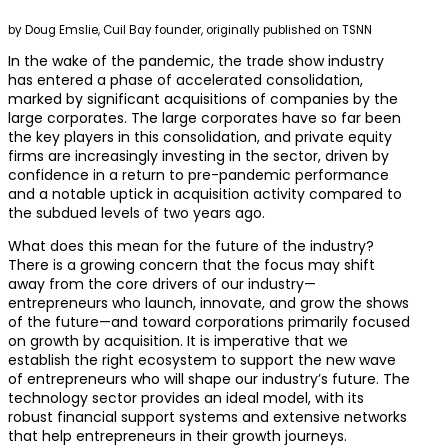
by Doug Emslie, Cuil Bay founder, originally published on TSNN
In the wake of the pandemic, the trade show industry
has entered a phase of accelerated consolidation,
marked by significant acquisitions of companies by the
large corporates. The large corporates have so far been
the key players in this consolidation, and private equity
firms are increasingly investing in the sector, driven by
confidence in a return to pre-pandemic performance
and a notable uptick in acquisition activity compared to
the subdued levels of two years ago.
What does this mean for the future of the industry?
There is a growing concern that the focus may shift
away from the core drivers of our industry—
entrepreneurs who launch, innovate, and grow the shows
of the future—and toward corporations primarily focused
on growth by acquisition. It is imperative that we
establish the right ecosystem to support the new wave
of entrepreneurs who will shape our industry’s future. The
technology sector provides an ideal model, with its
robust financial support systems and extensive networks
that help entrepreneurs in their growth journeys.