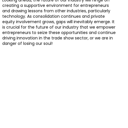
creating a supportive environment for entrepreneurs
and drawing lessons from other industries, particularly
technology. As consolidation continues and private
equity involvement grows, gaps will inevitably emerge. It
is crucial for the future of our industry that we empower
entrepreneurs to seize these opportunities and continue
driving innovation in the trade show sector, or we are in
danger of losing our soul!