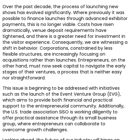
Over the past decade, the process of launching new
shows has evolved significantly. Where previously it was
possible to finance launches through advanced exhibitor
payments, this is no longer viable. Costs have risen
dramatically, venue deposit requirements have
tightened, and there is a greater need for investment in
the visitor experience. Consequently, we are witnessing a
shift in behavior. Corporations, constrained by less
flexible structures, are increasingly focusing on
acquisitions rather than launches. Entrepreneurs, on the
other hand, must now seek capital to navigate the early
stages of their ventures, a process that is neither easy
nor straightforward.
This issue is beginning to be addressed with initiatives
such as the launch of the Event Venture Group (EVG),
which aims to provide both financial and practical
support to the entrepreneurial community. Additionally,
the U.S. trade association SISO is working diligently to
offer practical assistance through its small business
group, where entrepreneurs can collaborate to
overcome growth challenges.
Looking ahead, the future of our industry will hinge on