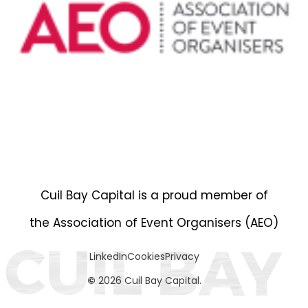
Cuil Bay Capital is a proud member of
the Association of Event Organisers (AEO)
LinkedIn
Cookies
Privacy
©
2026 Cuil Bay Capital.