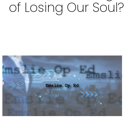
of Losing Our Soul?