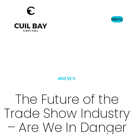
Menu
NEWS
The Future of the
Trade Show Industry
– Are We In Danger