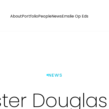
About
Portfolio
People
News
Emslie Op Eds
NEWS
er Douglas