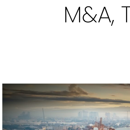
M&A, T