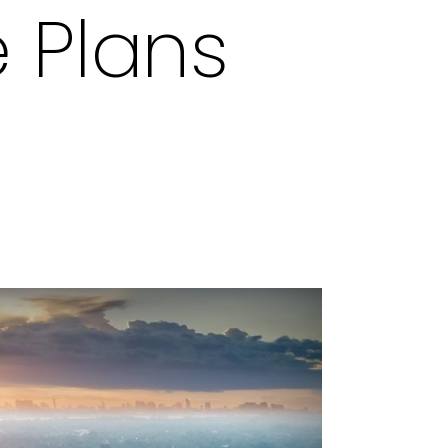
e Plans