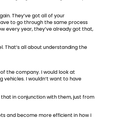
gain. They’ve got all of your
 have to go through the same process
ow every year, they’ve already got that,
el. That’s all about understanding the
 of the company. I would look at
g vehicles. I wouldn’t want to have
 that in conjunction with them, just from
kets and become more efficient in how I