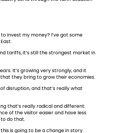
ant to invest my money? I’ve got some
 East.
tariffs, it’s still the strongest market in
ars. It’s growing very strongly, and it
that they bring to grow their economies.
of disruption, and that’s really what
g that’s really radical and different:
e of the visitor easier and have less
to do that.
this is going to be a change in story.