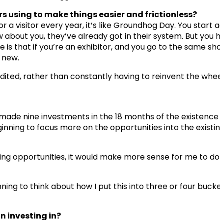
s using to make things easier and frictionless?
 a visitor every year, it’s like Groundhog Day. You start a
about you, they’ve already got in their system. But you
is that if you’re an exhibitor, and you go to the same sh
s new.
 edited, rather than constantly having to reinvent the whe
 made nine investments in the 18 months of the existence
inning to focus more on the opportunities into the existin
esting opportunities, it would make more sense for me to do
ning to think about how I put this into three or four buc
n investing in?