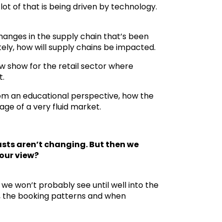
ot of that is being driven by technology.
changes in the supply chain that’s been
tely, how will supply chains be impacted.
w show for the retail sector where
t.
 from an educational perspective, how the
ge of a very fluid market.
asts aren’t changing. But then we
your view?
 we won’t probably see until well into the
ns, the booking patterns and when