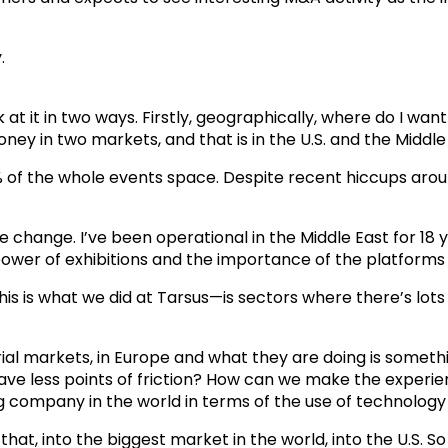
.
ok at it in two ways. Firstly, geographically, where do I w
ney in two markets, and that is in the U.S. and the Middle
0% of the whole events space. Despite recent hiccups around 
 change. I’ve been operational in the Middle East for 18 ye
ower of exhibitions and the importance of the platforms 
is is what we did at Tarsus—is sectors where there’s lots 
rial markets, in Europe and what they are doing is somethin
ve less points of friction? How can we make the experienc
g company in the world in terms of the use of technology 
at, into the biggest market in the world, into the U.S. So 