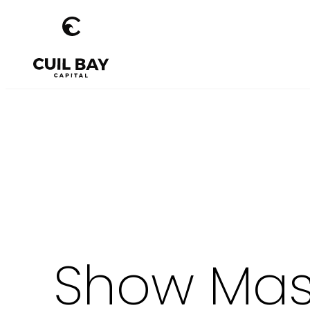
Show Mast