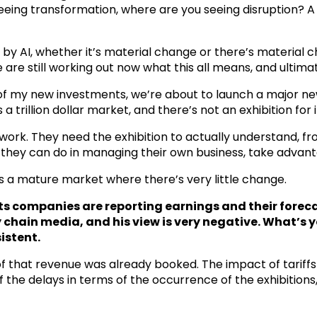
eing transformation, where are you seeing disruption? A l
d by AI, whether it’s material change or there’s material 
 are still working out now what this all means, and ultima
e of my new investments, we’re about to launch a major ne
a trillion dollar market, and there’s not an exhibition for i
 to work. They need the exhibition to actually understand,
they can do in managing their own business, take advanta
is a mature market where there’s very little change.
nts companies are reporting earnings and their forec
y chain media, and his view is very negative. What’s 
istent.
of that revenue was already booked. The impact of tariffs
of the delays in terms of the occurrence of the exhibitio