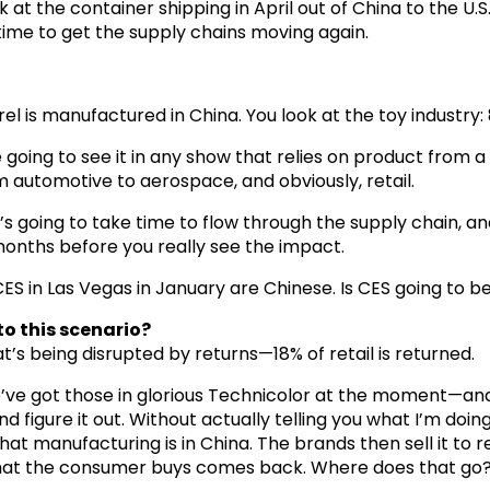
k at the container shipping in April out of China to the U.S.
time to get the supply chains moving again.
arel is manufactured in China. You look at the toy industry
re going to see it in any show that relies on product from 
m automotive to aerospace, and obviously, retail.
 going to take time to flow through the supply chain, and 
 months before you really see the impact.
S in Las Vegas in January are Chinese. Is CES going to be
to this scenario?
at’s being disrupted by returns—18% of retail is returned.
e’ve got those in glorious Technicolor at the moment—an
 figure it out. Without actually telling you what I’m doing—
t manufacturing is in China. The brands then sell it to ret
hat the consumer buys comes back. Where does that go? Th