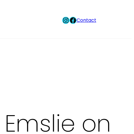
Instagram
Facebook
Contact
 Emslie on