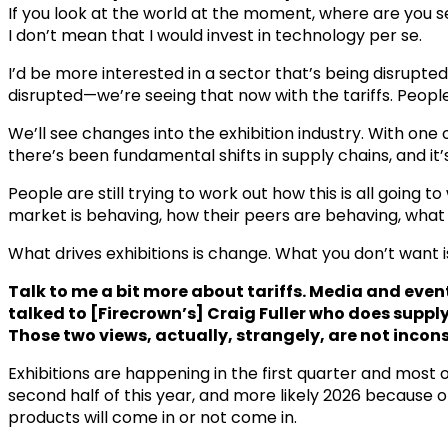
If you look at the world at the moment, where are you se
I don’t mean that I would invest in technology per se.
I’d be more interested in a sector that’s being disrupte
disrupted—we’re seeing that now with the tariffs. People
We’ll see changes into the exhibition industry. With on
there’s been fundamental shifts in supply chains, and it’s 
People are still trying to work out how this is all going
market is behaving, how their peers are behaving, what 
What drives exhibitions is change. What you don’t want 
Talk to me a bit more about tariffs. Media and eve
talked to [Firecrown’s] Craig Fuller who does suppl
Those two views, actually, strangely, are not incons
Exhibitions are happening in the first quarter and most 
second half of this year, and more likely 2026 because 
products will come in or not come in.