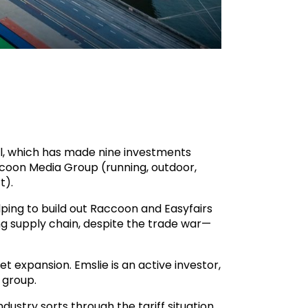
tal, which has made nine investments
ccoon Media Group (running, outdoor,
t).
elping to build out Raccoon and Easyfairs
ing supply chain, despite the trade war—
t expansion. Emslie is an active investor,
 group.
dustry sorts through the tariff situation