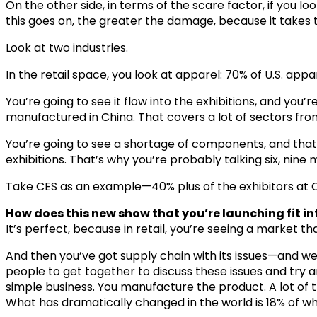
On the other side, in terms of the scare factor, if you loo
this goes on, the greater the damage, because it takes 
Look at two industries.
In the retail space, you look at apparel: 70% of U.S. app
You’re going to see it flow into the exhibitions, and you’
manufactured in China. That covers a lot of sectors fro
You’re going to see a shortage of components, and that’s
exhibitions. That’s why you’re probably talking six, nine
Take CES as an example—40% plus of the exhibitors at CE
How does this new show that you’re launching fit in
It’s perfect, because in retail, you’re seeing a market th
And then you’ve got supply chain with its issues—and w
people to get together to discuss these issues and try and
simple business. You manufacture the product. A lot of tha
What has dramatically changed in the world is 18% of w