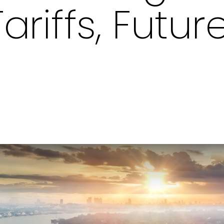
ariffs, Futur