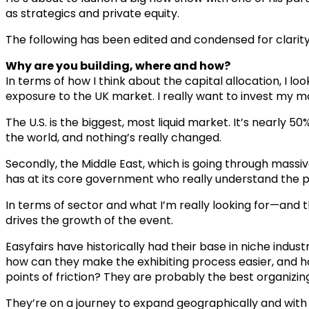
as strategics and private equity.
The following has been edited and condensed for clarity
Why are you building, where and how?
In terms of how I think about the capital allocation, I lo
exposure to the UK market. I really want to invest my mo
The U.S. is the biggest, most liquid market. It’s nearly 5
the world, and nothing’s really changed.
Secondly, the Middle East, which is going through massive
has at its core government who really understand the p
In terms of sector and what I’m really looking for—and th
drives the growth of the event.
Easyfairs have historically had their base in niche indust
how can they make the exhibiting process easier, and ha
points of friction? They are probably the best organizin
They’re on a journey to expand geographically and with th