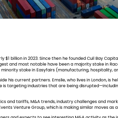
ly $1 billion in 2023. Since then he founded Cuil Bay Capi
iggest and most notable have been a majority stake in Ra
minority stake in Easyfairs (manufacturing, hospitality, ar
de his current partners. Emslie, who lives in London, is h
He is targeting industries that are being disrupted—includ
ics and tariffs, M&A trends, industry challenges and marke
 Events Venture Group, which is making similar moves as a
ners and expects to see interesting M&A activity as the in