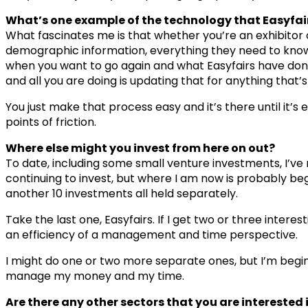
What’s one example of the technology that Easyfair
What fascinates me is that whether you’re an exhibitor or
demographic information, everything they need to know 
when you want to go again and what Easyfairs have done 
and all you are doing is updating that for anything that’
You just make that process easy and it’s there until it’s
points of friction.
Where else might you invest from here on out?
To date, including some small venture investments, I’ve
continuing to invest, but where I am now is probably beg
another 10 investments all held separately.
Take the last one, Easyfairs. If I get two or three inter
an efficiency of a management and time perspective.
I might do one or two more separate ones, but I’m begin
manage my money and my time.
Are there any other sectors that you are interested i