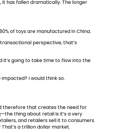
, it has fallen dramatically. The longer
: 80% of toys are manufactured in China.
a transactional perspective, that’s
it’s going to take time to flow into the
 impacted? I would think so.
d therefore that creates the need for
the thing about retail is it’s a very
ailers, and retailers sell it to consumers.
at’s a trillion dollar market.