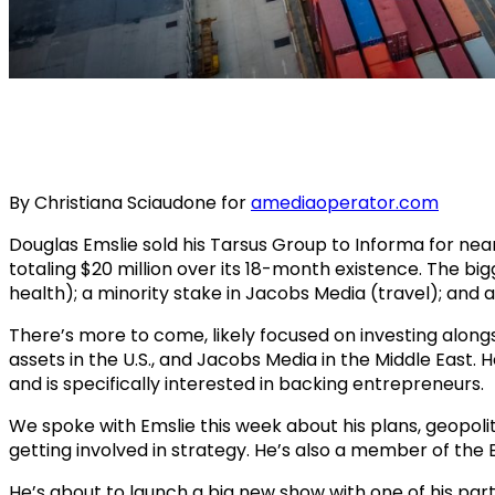
By Christiana Sciaudone for
amediaoperator.com
Douglas Emslie sold his Tarsus Group to Informa for near
totaling $20 million over its 18-month existence. The b
health); a minority stake in Jacobs Media (travel); and a 
There’s more to come, likely focused on investing alongsi
assets in the U.S., and Jacobs Media in the Middle East. 
and is specifically interested in backing entrepreneurs.
We spoke with Emslie this week about his plans, geopolit
getting involved in strategy. He’s also a member of the
He’s about to launch a big new show with one of his part