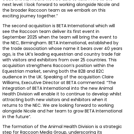
next level. I look forward to working alongside Nicole and
the broader Raccoon team as we embark on this
exciting journey together.”
The second acquisition is BETA International which will
see the Raccoon team deliver its first event in
September 2025 when the team will bring the event to
the NEC, Birmingham. BETA International, established by
the trade association whose name it bears over 40 years
ago, is the UK’s leading equestrian and country trade fair
with visitors and exhibitors from over 25 countries. This
acquisition strengthens Raccoon’s position within the
Equestrian market, serving both the B2B and B2C
audience in the UK. Speaking of the acquisition Claire
Williams, Executive Director at BETA commented: “The
integration of BETA International into the new Animal
Health Division will enable it to continue to develop whilst
attracting both new visitors and exhibitors when it
returns to the NEC. We are looking forward to working
alongside Nicole and her team to grow BETA International
in the future”.
The formation of the Animal Health Division is a strategic
step for Raccoon Media Group, underscoring its