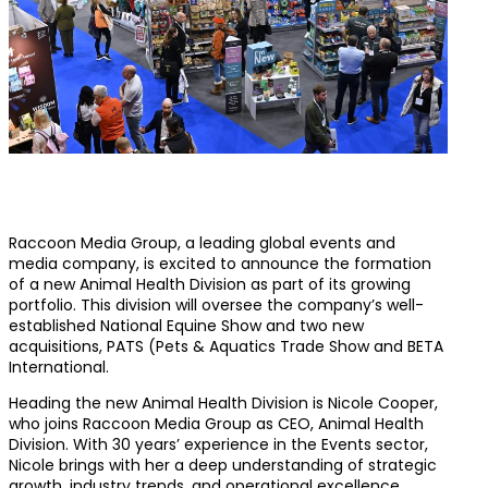
Raccoon Media Group, a leading global events and
media company, is excited to announce the formation
of a new Animal Health Division as part of its growing
portfolio. This division will oversee the company’s well-
established National Equine Show and two new
acquisitions, PATS (Pets & Aquatics Trade Show and BETA
International.
Heading the new Animal Health Division is Nicole Cooper,
who joins Raccoon Media Group as CEO, Animal Health
Division. With 30 years’ experience in the Events sector,
Nicole brings with her a deep understanding of strategic
growth, industry trends, and operational excellence,