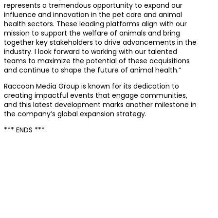
represents a tremendous opportunity to expand our
influence and innovation in the pet care and animal
health sectors. These leading platforms align with our
mission to support the welfare of animals and bring
together key stakeholders to drive advancements in the
industry. I look forward to working with our talented
teams to maximize the potential of these acquisitions
and continue to shape the future of animal health.”
Raccoon Media Group is known for its dedication to
creating impactful events that engage communities,
and this latest development marks another milestone in
the company’s global expansion strategy.
*** ENDS ***