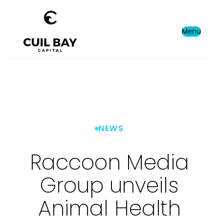
Menu
NEWS
Raccoon Media
Group unveils
Animal Health