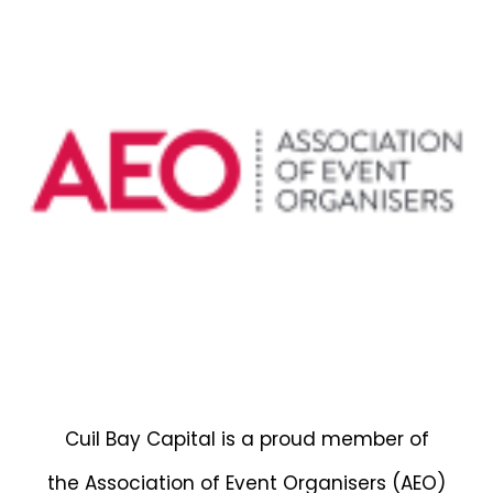
Cuil Bay Capital is a proud member of
the Association of Event Organisers (AEO)