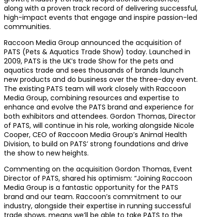
along with a proven track record of delivering successful,
high-impact events that engage and inspire passion-led
communities.
Raccoon Media Group announced the acquisition of
PATS (Pets & Aquatics Trade Show) today. Launched in
2009, PATS is the UK’s trade Show for the pets and
aquatics trade and sees thousands of brands launch
new products and do business over the three-day event.
The existing PATS team will work closely with Raccoon
Media Group, combining resources and expertise to
enhance and evolve the PATS brand and experience for
both exhibitors and attendees. Gordon Thomas, Director
of PATS, will continue in his role, working alongside Nicole
Cooper, CEO of Raccoon Media Group’s Animal Health
Division, to build on PATS’ strong foundations and drive
the show to new heights.
Commenting on the acquisition Gordon Thomas, Event
Director of PATS, shared his optimism: “Joining Raccoon
Media Group is a fantastic opportunity for the PATS
brand and our team. Raccoon’s commitment to our
industry, alongside their expertise in running successful
trade shows, means we’ll be able to take PATS to the