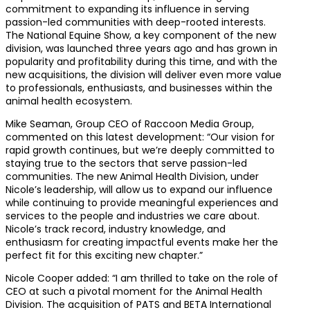
commitment to expanding its influence in serving
passion-led communities with deep-rooted interests.
The National Equine Show, a key component of the new
division, was launched three years ago and has grown in
popularity and profitability during this time, and with the
new acquisitions, the division will deliver even more value
to professionals, enthusiasts, and businesses within the
animal health ecosystem.
Mike Seaman, Group CEO of Raccoon Media Group,
commented on this latest development: “Our vision for
rapid growth continues, but we’re deeply committed to
staying true to the sectors that serve passion-led
communities. The new Animal Health Division, under
Nicole’s leadership, will allow us to expand our influence
while continuing to provide meaningful experiences and
services to the people and industries we care about.
Nicole’s track record, industry knowledge, and
enthusiasm for creating impactful events make her the
perfect fit for this exciting new chapter.”
Nicole Cooper added: “I am thrilled to take on the role of
CEO at such a pivotal moment for the Animal Health
Division. The acquisition of PATS and BETA International