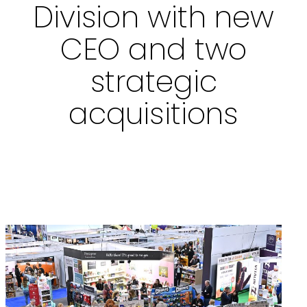
Division with new
CEO and two
strategic
acquisitions